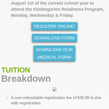
August 1st of the current school year to
attend the Kindergarten Readiness Program,
Monday, Wednesday & Friday.
REGISTER ONLINE!
DOWNLOAD FORM
DOWNLOAD OUR
MEDICAL FORM
TUITION
Breakdown
A non-refundable registration fee of $35.00 is due
with registration.