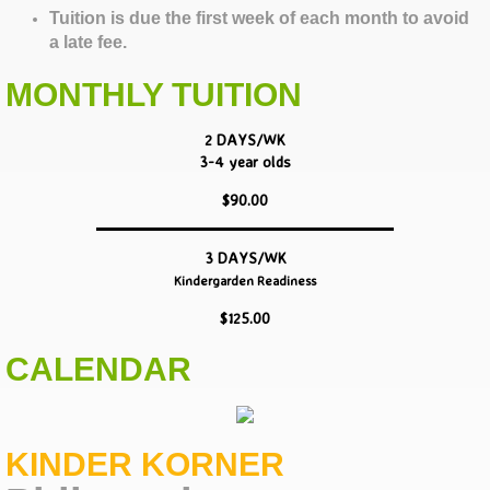
Tuition is due the first week of each month to avoid
a late fee.
MONTHLY TUITION
2 DAYS/WK
3-4 year olds
$90.00
3 DAYS/WK
Kindergarden Readiness
$125.00
CALENDAR
KINDER KORNER