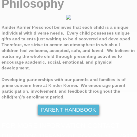
Philosophy
Kinder Korner Preschool believes that each child is a unique
individual with diverse needs. Every child possesses unique
gifts and talents just waiting to be discovered and developed.
Therefore, we strive to create an atmosphere in which all
children feel welcome, accepted, safe, and loved. We believe in
nurturing the whole child through presenting activities to
encourage academic, social, emotional, and physical
development.
Developing partnerships with our parents and families is of
prime concern here at Kinder Korner. We encourage parent
participation, involvement, and feedback throughout the
child(ren)'s enrollment period.
PARENT HANDBOOK
FOR MORE INFORMATION CONTACT
DIRECTOR TIFFANY BERGMAN AT: (937)