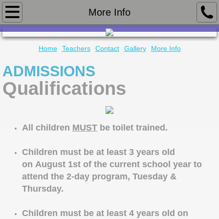
Home
More Info
Teachers
Home
Teachers
Contact
Gallery
More Info
Contact
ADMISSIONS
Qualifications
Gallery
More Info
All children
MUST
be toilet trained.
Children must be at least 3 years old
on August 1st of the current school year to
attend the 2-day program, Tuesday &
Thursday.
Children must be at least 4 years old on